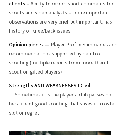
clients
– Ability to record short comments for
scouts and video analysts – some important
observations are very brief but important: has
history of knee/back issues
Opinion pieces
— Player Profile Summaries and
recommendations supported by depth of
scouting (multiple reports from more than 1
scout on gifted players)
Strengths AND WEAKNESSES ID-ed
—
Sometimes it is the player a club passes on
because of good scouting that saves it a roster
slot or regret