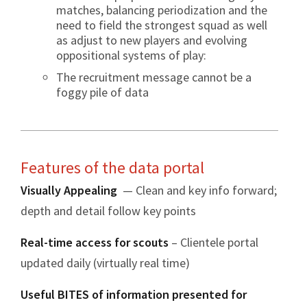
matches, balancing periodization and the
need to field the strongest squad as well
as adjust to new players and evolving
oppositional systems of play:
The recruitment message cannot be a
foggy pile of data
Features of the data portal
Visually Appealing
— Clean and key info forward;
depth and detail follow key points
Real-time access for scouts
– Clientele portal
updated daily (virtually real time)
Useful BITES of information presented for