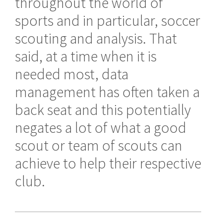
throughout the world of
sports and in particular, soccer
scouting and analysis. That
said, at a time when it is
needed most, data
management has often taken a
back seat and this potentially
negates a lot of what a good
scout or team of scouts can
achieve to help their respective
club.