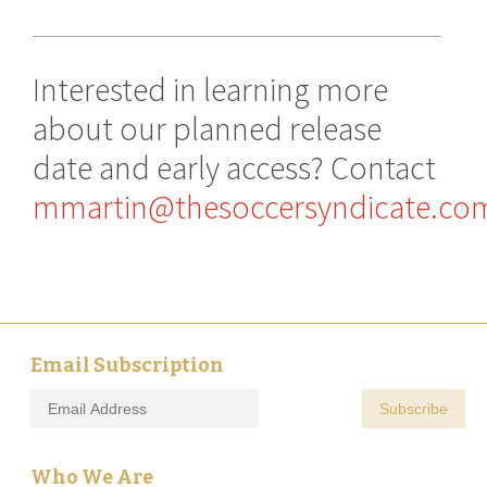
Interested in learning more
about our planned release
date and early access? Contact
mmartin@thesoccersyndicate.co
Email Subscription
Who We Are