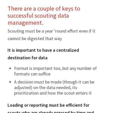
There are a couple of keys to
successful scouting data
management.
Scouting must be a year ‘round effort even if it
cannot be digested that way
It is important to have a centralized
destination for data
Format is important too, but any number of
formats can suffice
A decision must be made (though it can be
adjusted) on the data needed, its
prioritization and how the scout enters it
Loading or reporting must be efficient for
scouts who are already pressed by time and