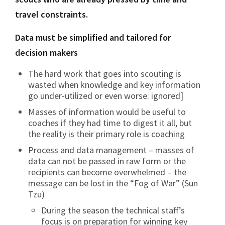
travel constraints.
Data must be simplified and tailored for
decision makers
The hard work that goes into scouting is
wasted when knowledge and key information
go under-utilized or even worse: ignored]
Masses of information would be useful to
coaches if they had time to digest it all, but
the reality is their primary role is coaching
Process and data management – masses of
data can not be passed in raw form or the
recipients can become overwhelmed – the
message can be lost in the “Fog of War” (Sun
Tzu)
During the season the technical staff’s
focus is on preparation for winning key