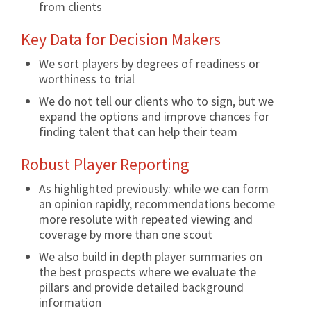
from clients
Key Data for Decision Makers
We sort players by degrees of readiness or
worthiness to trial
We do not tell our clients who to sign, but we
expand the options and improve chances for
finding talent that can help their team
Robust Player Reporting
As highlighted previously: while we can form
an opinion rapidly, recommendations become
more resolute with repeated viewing and
coverage by more than one scout
We also build in depth player summaries on
the best prospects where we evaluate the
pillars and provide detailed background
information