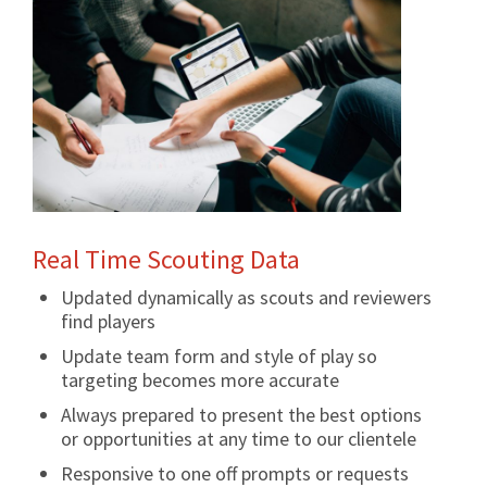
Real Time Scouting Data
Updated dynamically as scouts and reviewers
find players
Update team form and style of play so
targeting becomes more accurate
Always prepared to present the best options
or opportunities at any time to our clientele
Responsive to one off prompts or requests