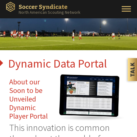
North American Scouting Network
Dynamic Data Portal
About our
Soon to be
Unveiled
Dynamic
Player Portal
This innovation is common