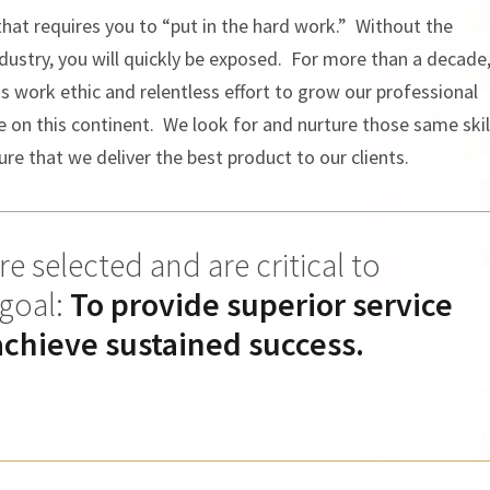
 that requires you to “put in the hard work.” Without the
ndustry, you will quickly be exposed. For more than a decade
ss work ethic and relentless effort to grow our professional
n this continent. We look for and nurture those same skil
re that we deliver the best product to our clients.
e selected and are critical to
 goal:
To provide superior service
achieve sustained success.