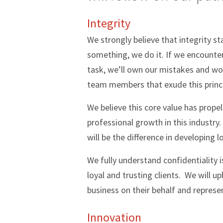
Integrity
We strongly believe that integrity 
something, we do it. If we encounter 
task, we’ll own our mistakes and wor
team members that exude this princi
We believe this core value has prope
professional growth in this industry.
will be the difference in developing 
We fully understand confidentiality i
loyal and trusting clients. We will u
business on their behalf and represe
Innovation