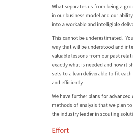
What separates us from being a grou
in our business model and our abili
into a workable and intelligible delive
This cannot be underestimated. You c
way that will be understood and integ
valuable lessons from our past relati
exactly what is needed and how it s
sets to a lean deliverable to fit each
and efficiently.
We have further plans for advanced
methods of analysis that we plan to r
the industry leader in scouting soluti
Effort