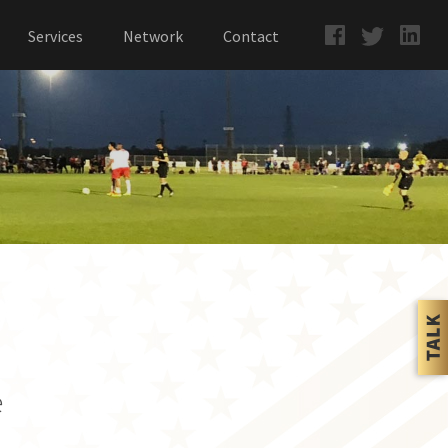
Services
Network
Contact
e