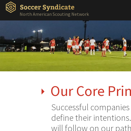
North American Scouting Network
Our Core Prin
Successful companies a
define their intentions
will follow on our path