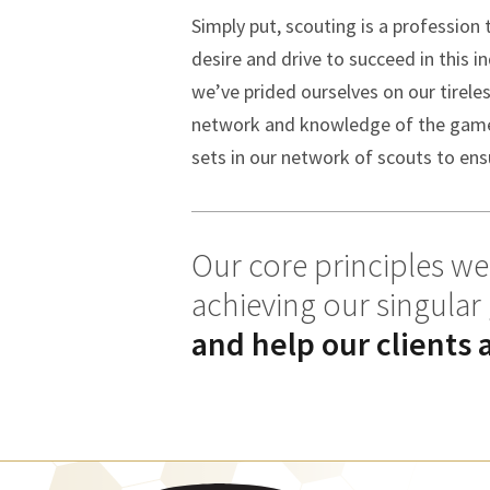
Simply put, scouting is a profession
desire and drive to succeed in this i
we’ve prided ourselves on our tirele
network and knowledge of the game o
sets in our network of scouts to ensu
Our core principles wer
achieving our singular
and help our clients 