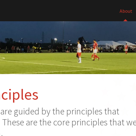
About
ciples
re guided by the principles that
. These are the core principles that w
.