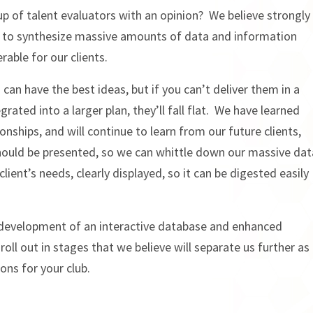
p of talent evaluators with an opinion? We believe strongly
ty to synthesize massive amounts of data and information
rable for our clients.
an have the best ideas, but if you can’t deliver them in a
rated into a larger plan, they’ll fall flat. We have learned
onships, and will continue to learn from our future clients,
hould be presented, so we can whittle down our massive dat
 client’s needs, clearly displayed, so it can be digested easily
 development of an interactive database and enhanced
oll out in stages that we believe will separate us further as
ons for your club.