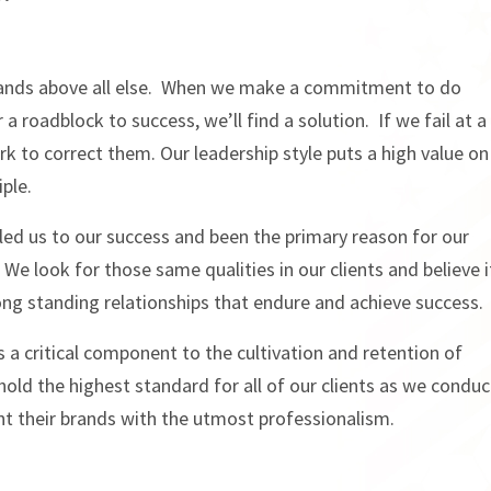
stands above all else. When we make a commitment to do
a roadblock to success, we’ll find a solution. If we fail at a
k to correct them. Our leadership style puts a high value on
ple.
lled us to our success and been the primary reason for our
 We look for those same qualities in our clients and believe i
long standing relationships that endure and achieve success.
s a critical component to the cultivation and retention of
phold the highest standard for all of our clients as we conduc
nt their brands with the utmost professionalism.